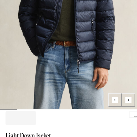
Loading..
Light Down Jacket