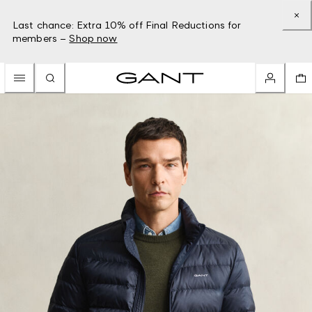
Last chance: Extra 10% off Final Reductions for
members –
Shop now