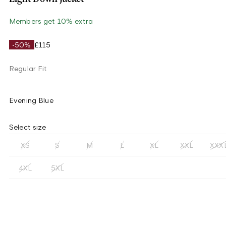
Members get 10% extra
-50%
£115
Regular Fit
Evening Blue
Select size
XS
S
M
L
XL
XXL
XXX
4XL
5XL