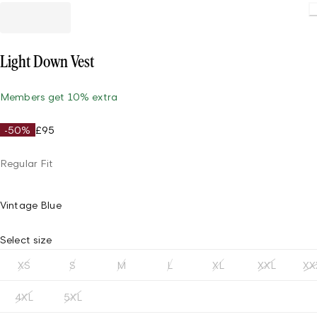
Light Down Vest
Members get 10% extra
-50%
£95
Regular Fit
Vintage Blue
Select size
XS
S
M
L
XL
XXL
XX
4XL
5XL