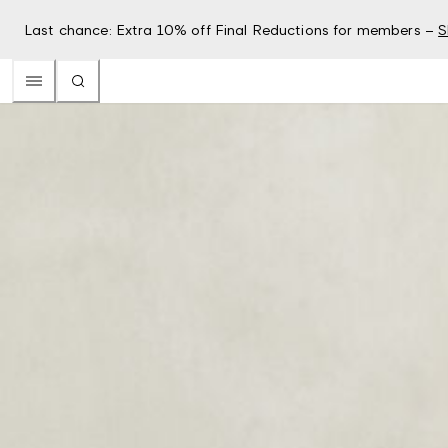
Last chance: Extra 10% off Final Reductions for members –
S