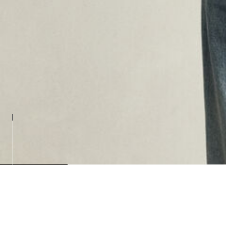
Loading