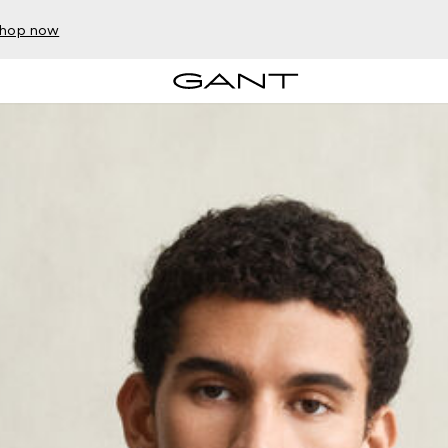
hop now