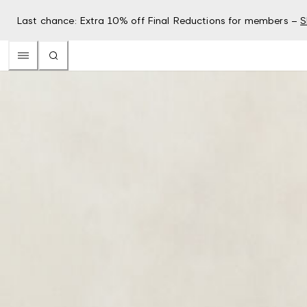
Last chance: Extra 10% off Final Reductions for members –
S