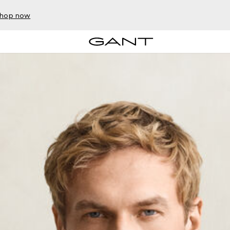
hop now