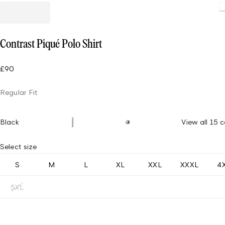
Contrast Piqué Polo Shirt
£90
Regular Fit
Black
View all 15 c
Select size
S
M
L
XL
XXL
XXXL
4
5XL