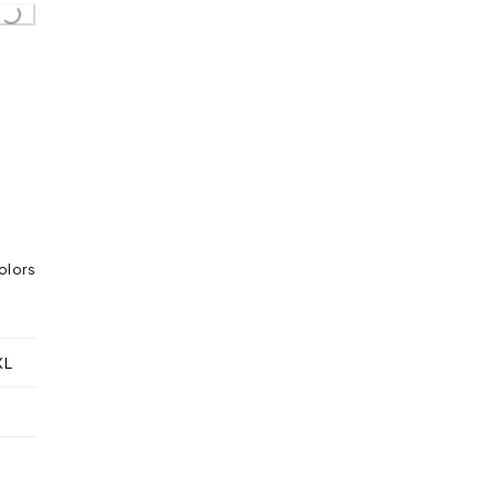
Loading...
olors
XL