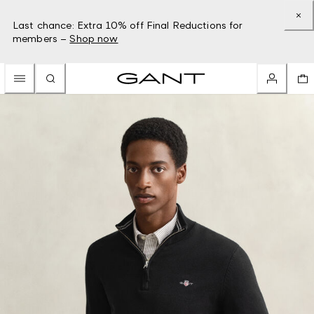
Last chance: Extra 10% off Final Reductions for
members –
Shop now