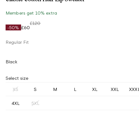
Members get 10% extra
£120
-50%
£60
Regular Fit
Black
Select size
XS
S
M
L
XL
XXL
XXX
4XL
5XL