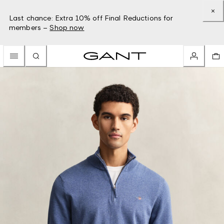
Last chance: Extra 10% off Final Reductions for
members –
Shop now