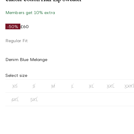
Members get 10% extra
-50%
£60
Regular Fit
Denim Blue Melange
Select size
XS
S
M
L
XL
XXL
XXX
4XL
5XL