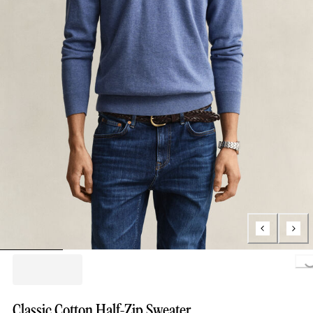
Loading...
Classic Cotton Half-Zip Sweater