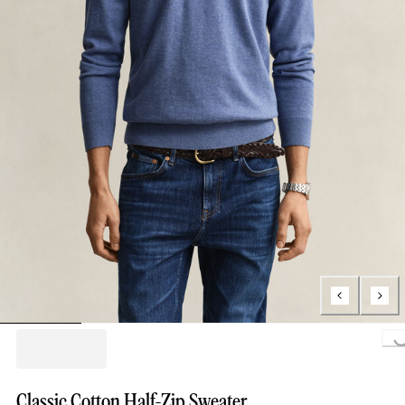
Loading...
Classic Cotton Half-Zip Sweater