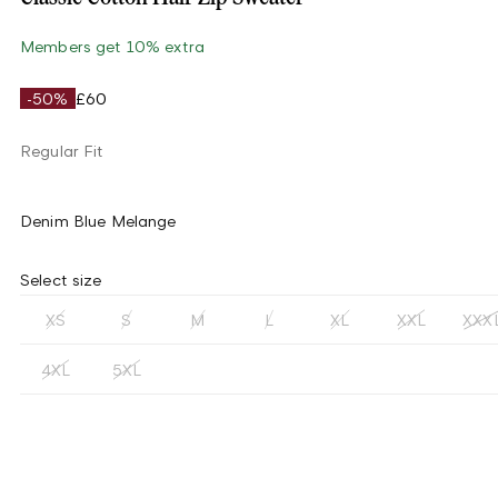
Members get 10% extra
-50%
£60
Regular Fit
Denim Blue Melange
Select size
XS
S
M
L
XL
XXL
XXX
4XL
5XL