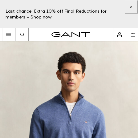
Last chance: Extra 10% off Final Reductions for
members –
Shop now