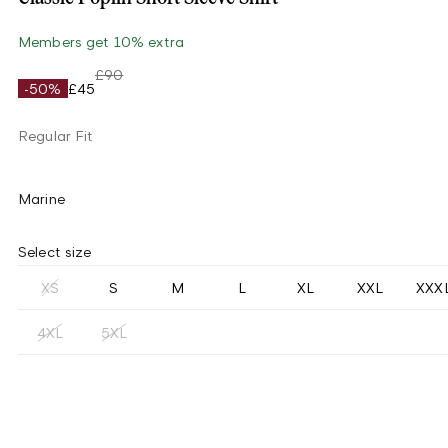
Members get 10% extra
£90
-50%
£45
Regular Fit
Marine
Select size
XS
S
M
L
XL
XXL
XXX
4XL
5XL