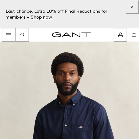
Last chance: Extra 10% off Final Reductions for
members –
Shop now