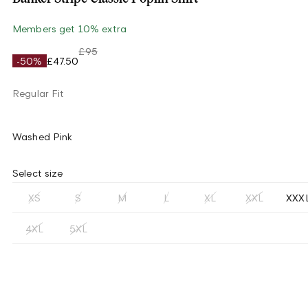
Members get 10% extra
£95
-50%
£47.50
Regular Fit
Washed Pink
Select size
XS
S
M
L
XL
XXL
XXX
4XL
5XL