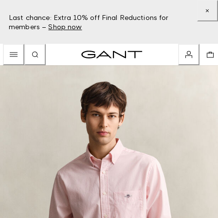
Last chance: Extra 10% off Final Reductions for
members –
Shop now