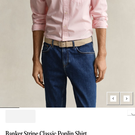
Loading...
Banker Stripe Classic Poplin Shirt