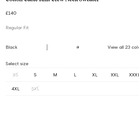
£140
Regular Fit
Black
View all 23 col
Select size
XS
S
M
L
XL
XXL
XXX
4XL
5XL