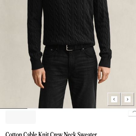
Cotton Cable Knit Crew Neck Sweater