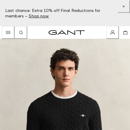
Last chance: Extra 10% off Final Reductions for
members –
Shop now