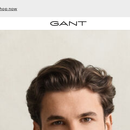
hop now