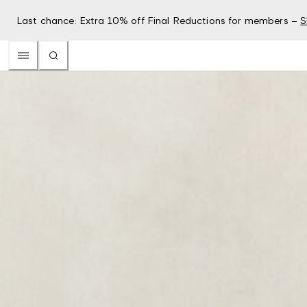
Last chance: Extra 10% off Final Reductions for members –
S