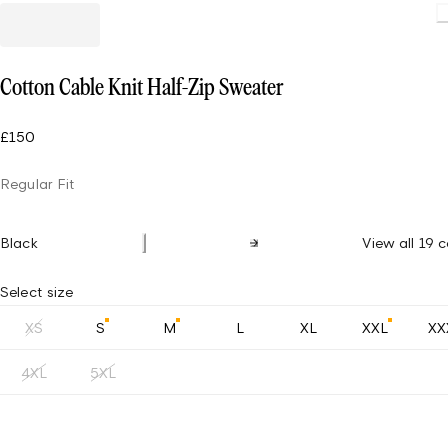
Cotton Cable Knit Half-Zip Sweater
£150
Regular Fit
Black
View all 19 c
Select size
XS
S
M
L
XL
XXL
XX
4XL
5XL