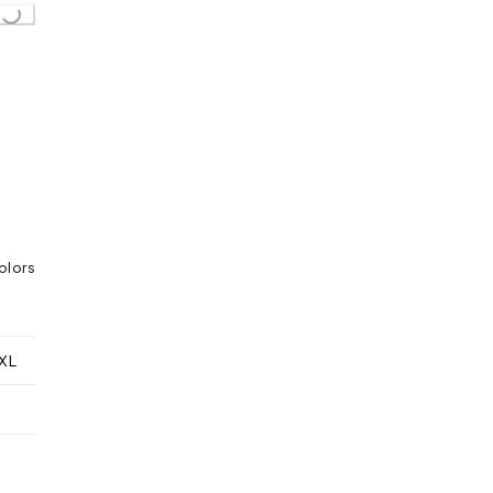
Loading...
olors
XL