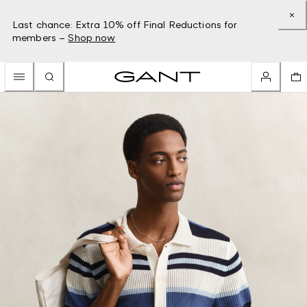
Last chance: Extra 10% off Final Reductions for
members –
Shop now