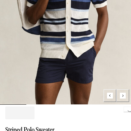
Loading..
Striped Polo Sweater