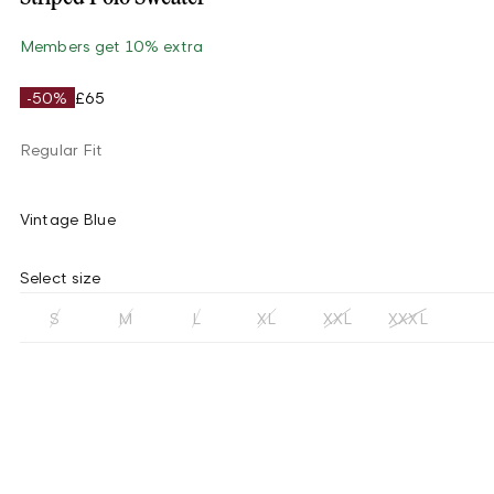
Members get 10% extra
-50%
£65
Regular Fit
Vintage Blue
Select size
S
M
L
XL
XXL
XXXL