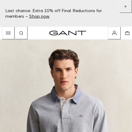
Last chance: Extra 10% off Final Reductions for
members –
Shop now