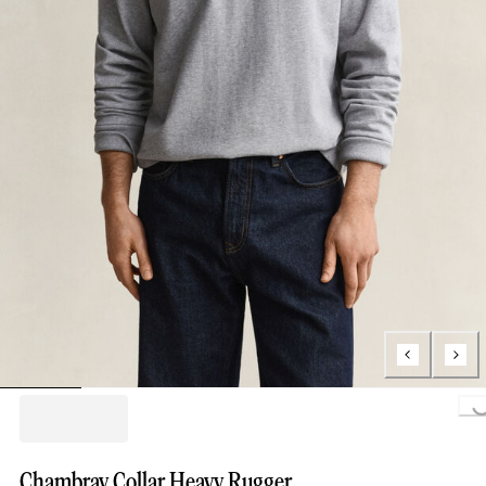
Loading.
Chambray Collar Heavy Rugger