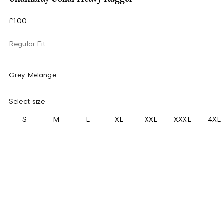
£100
Regular Fit
Grey Melange
Select size
S
M
L
XL
XXL
XXXL
4XL