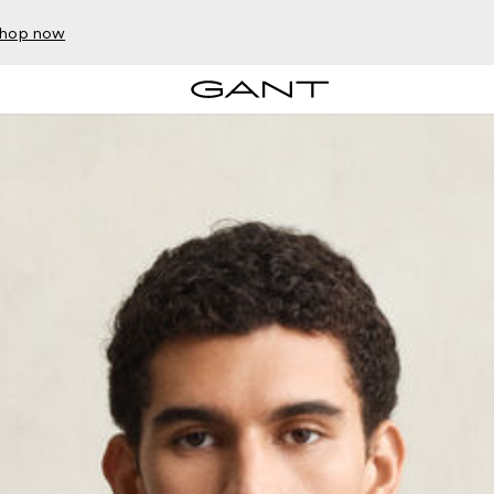
hop now