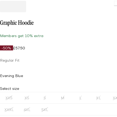
Loading
Graphic Hoodie
Members get 10% extra
-50%
£57.50
Regular Fit
Evening Blue
Select size
XXS
XS
S
M
L
XL
X
XXXL
4XL
5XL