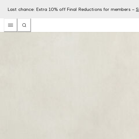
Last chance: Extra 10% off Final Reductions for members –
S