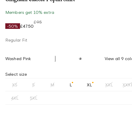
Members get 10% extra
£95
-50%
£47.50
Regular Fit
Washed Pink
View all 9 col
Select size
XS
S
M
L
XL
XXL
XXX
4XL
5XL