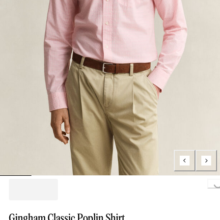
Loading...
Gingham Classic Poplin Shirt