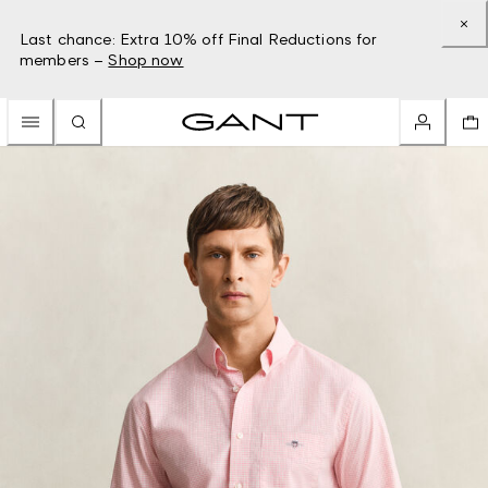
Last chance: Extra 10% off Final Reductions for
members –
Shop now