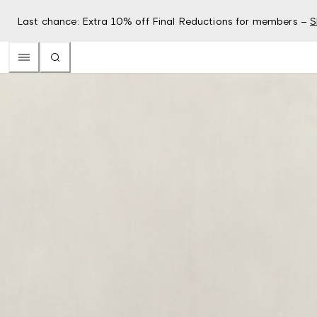
Last chance: Extra 10% off Final Reductions for members –
S