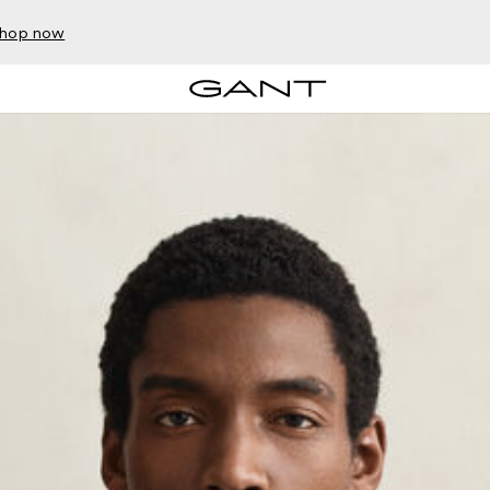
hop now