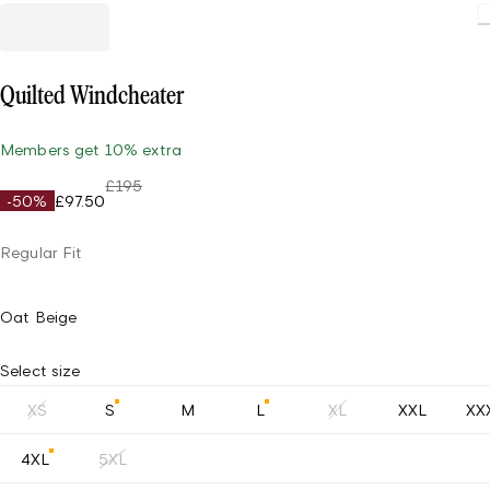
Quilted Windcheater
Members get 10% extra
£195
-50%
£97.50
Regular Fit
Oat Beige
Select size
XS
S
M
L
XL
XXL
XX
4XL
5XL