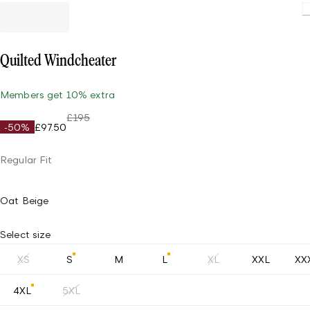
Loadin
Quilted Windcheater
Members get 10% extra
£195
-50%
£97.50
Regular Fit
Oat Beige
Select size
XS
S
M
L
XL
XXL
XX
4XL
5XL