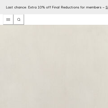
Last chance: Extra 10% off Final Reductions for members –
S