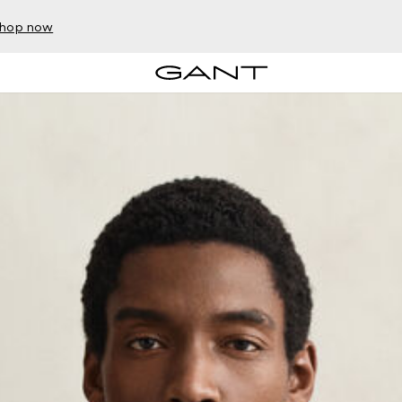
hop now