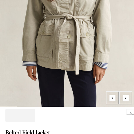
Loading...
Belted Field Jacket