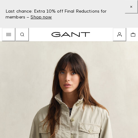
Last chance: Extra 10% off Final Reductions for
members –
Shop now