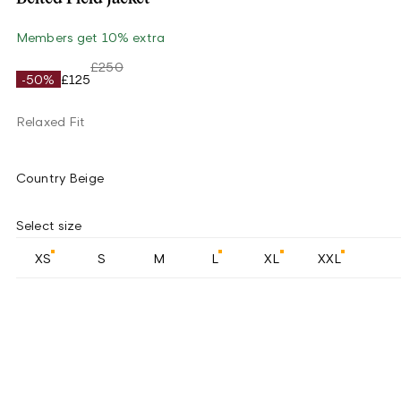
Members get 10% extra
£250
-50%
£125
Relaxed Fit
Country Beige
Select size
XS
S
M
L
XL
XXL