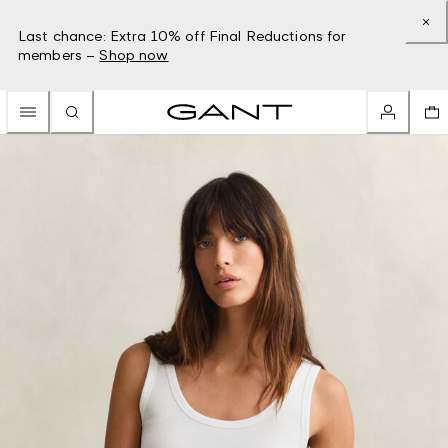
Last chance: Extra 10% off Final Reductions for
members –
Shop now