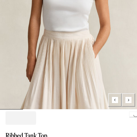
Loading...
Ribbed Tank Top