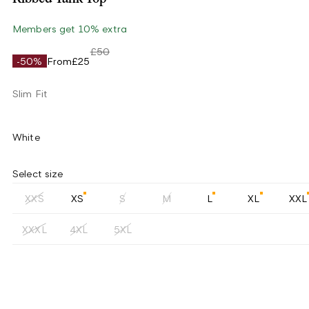
Members get 10% extra
£50
-50%
From
£25
Slim Fit
White
Select size
XXS
XS
S
M
L
XL
XXL
XXXL
4XL
5XL