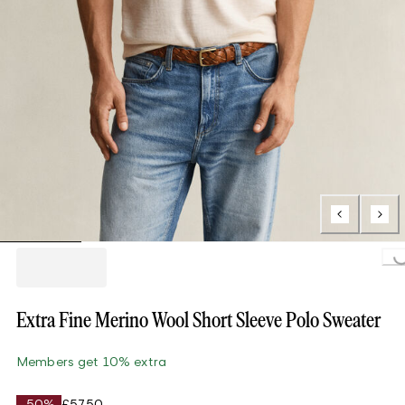
Loading...
Extra Fine Merino Wool Short Sleeve Polo Sweater
Members get 10% extra
-50%
£57.50