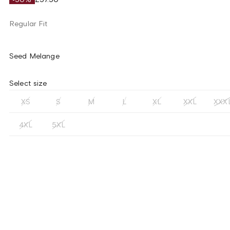
Regular Fit
Seed Melange
Select size
XS
S
M
L
XL
XXL
XXX
4XL
5XL