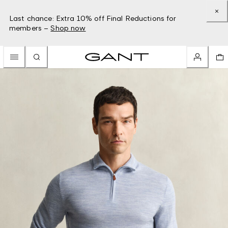
Last chance: Extra 10% off Final Reductions for
members –
Shop now