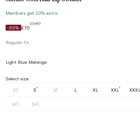
Members get 10% extra
£140
-50%
£70
Regular Fit
Light Blue Melange
Select size
XS
S
M
L
XL
XXL
XXX
4XL
5XL