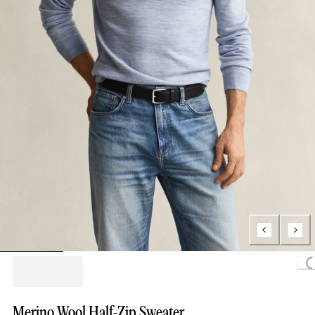
Loading
Merino Wool Half-Zip Sweater