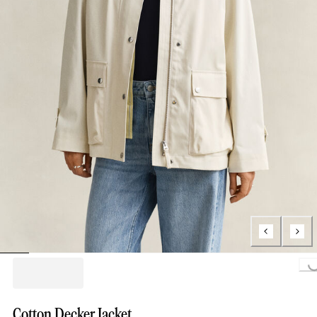
Loading...
Cotton Decker Jacket