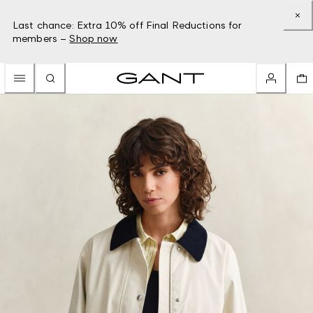
Last chance: Extra 10% off Final Reductions for
members –
Shop now