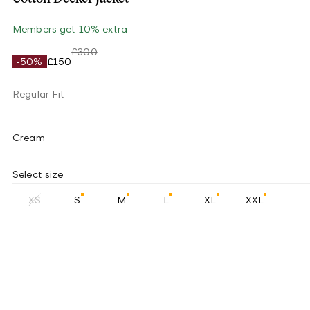
Members get 10% extra
£300
-50%
£150
Regular Fit
Cream
Select size
XS
S
M
L
XL
XXL