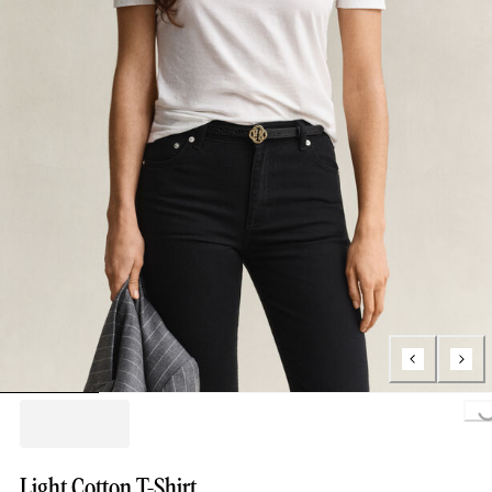
Loading..
Light Cotton T-Shirt