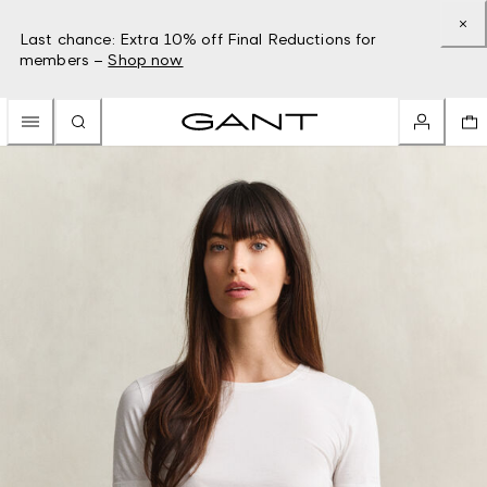
Last chance: Extra 10% off Final Reductions for
members –
Shop now