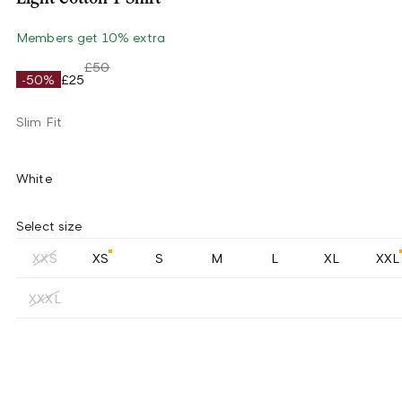
Members get 10% extra
£50
-50%
£25
Slim Fit
White
Select size
XXS
XS
S
M
L
XL
XXL
XXXL