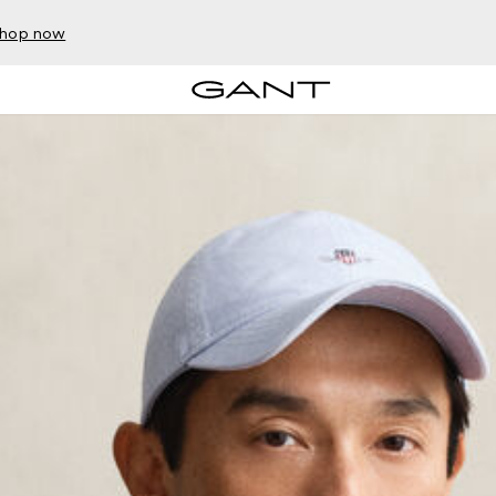
hop now