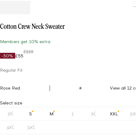
Cotton Crew Neck Sweater
Members get 10% extra
£110
-50%
£55
Regular Fit
Rose Red
View all 12 c
Select size
XS
S
M
L
XL
XXL
XX
4XL
5XL