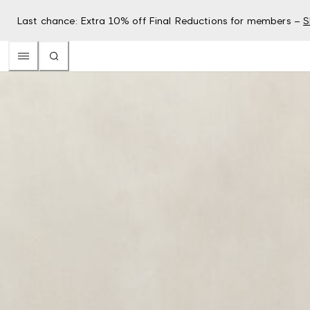
Last chance: Extra 10% off Final Reductions for members –
S