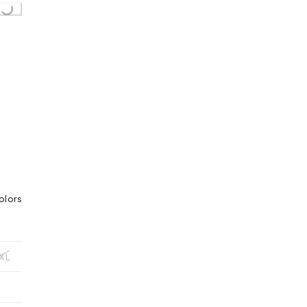
olors
XL