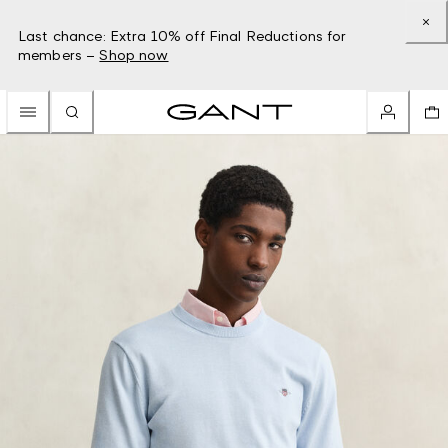
Last chance: Extra 10% off Final Reductions for
members –
Shop now