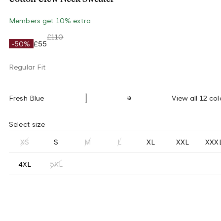
Members get 10% extra
£110
-50%
£55
Regular Fit
Fresh Blue
View all 12 col
Select size
XS
S
M
L
XL
XXL
XXX
4XL
5XL