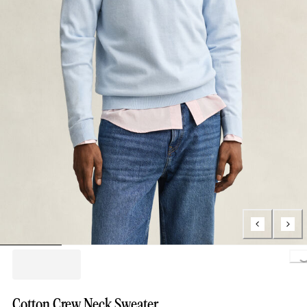
Loading..
Cotton Crew Neck Sweater