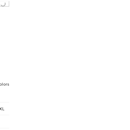
Loading...
olors
XL