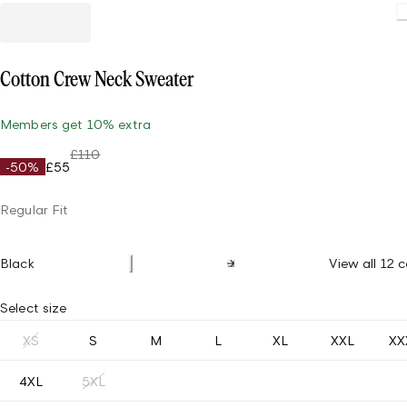
Cotton Crew Neck Sweater
Members get 10% extra
£110
-50%
£55
Regular Fit
Black
View all 12 c
Select size
XS
S
M
L
XL
XXL
XX
4XL
5XL