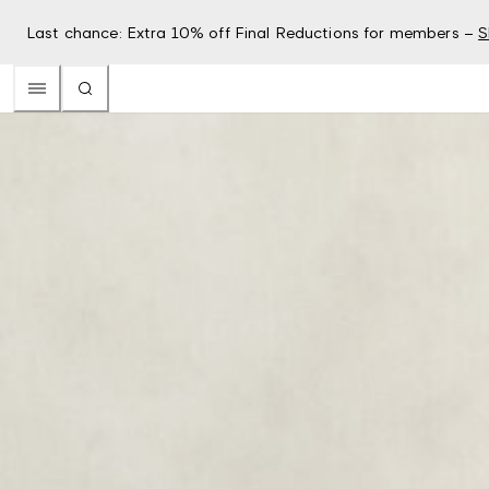
Last chance: Extra 10% off Final Reductions for members –
S