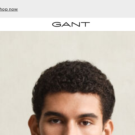
hop now