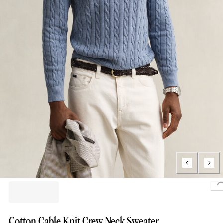
L
Cotton Cable Knit Crew Neck Sweater