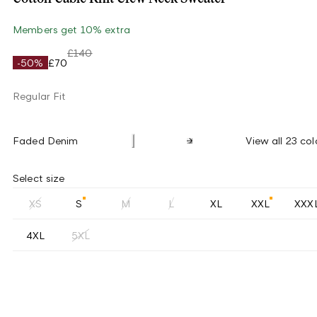
Members get 10% extra
£140
-50%
£70
Regular Fit
Faded Denim
View all 23 col
Select size
XS
S
M
L
XL
XXL
XXX
4XL
5XL