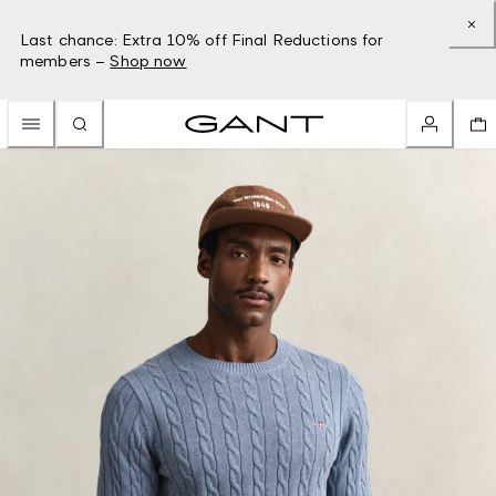
Last chance: Extra 10% off Final Reductions for
members –
Shop now