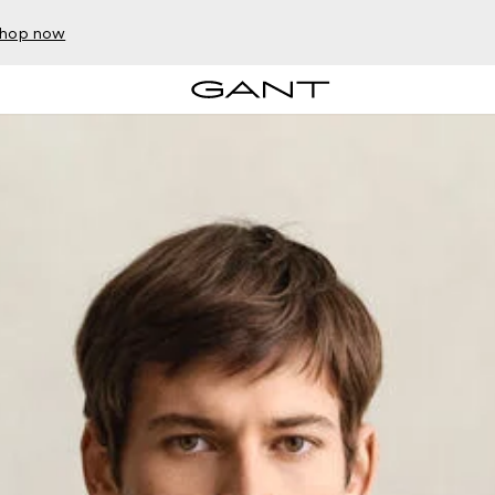
hop now