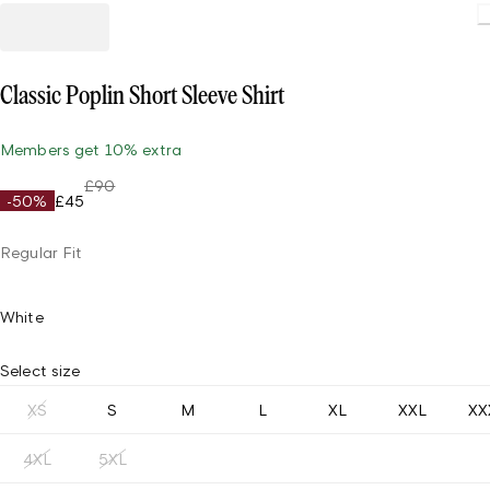
Classic Poplin Short Sleeve Shirt
Members get 10% extra
£90
-50%
£45
Regular Fit
White
Select size
XS
S
M
L
XL
XXL
XX
4XL
5XL