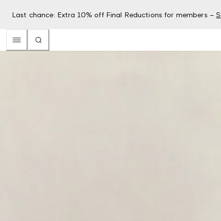
Last chance: Extra 10% off Final Reductions for members –
S