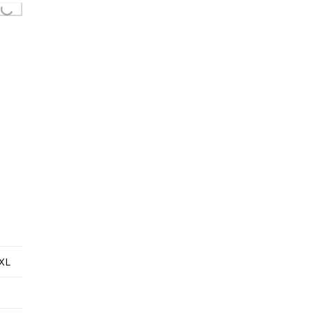
Loading...
XL