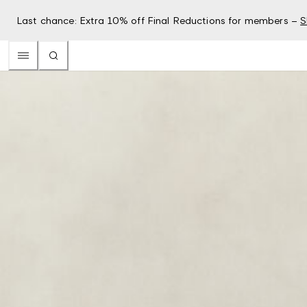
Last chance: Extra 10% off Final Reductions for members –
S