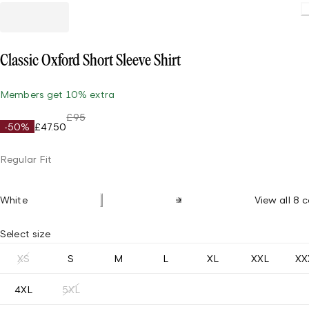
Loading.
Classic Oxford Short Sleeve Shirt
Members get 10% extra
£95
-50%
£47.50
Regular Fit
White
View all 8 c
Select size
XS
S
M
L
XL
XXL
XX
4XL
5XL