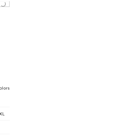
..
olors
XL