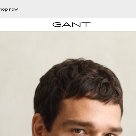
hop now