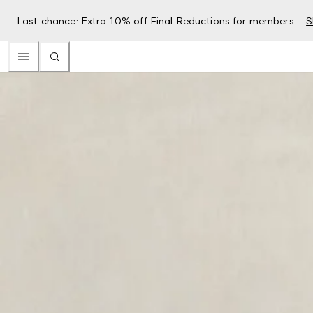
Last chance: Extra 10% off Final Reductions for members –
S