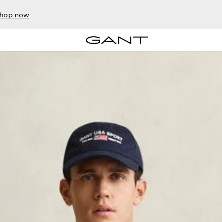
hop now