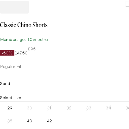
Classic Chino Shorts
Members get 10% extra
£95
-50%
£47.50
Regular Fit
Sand
Select size
29
30
31
32
33
34
3
38
40
42