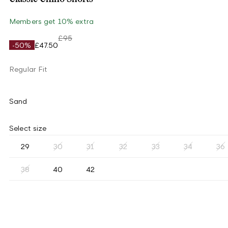
Members get 10% extra
£95
-50%
£47.50
Regular Fit
Sand
Select size
29
30
31
32
33
34
36
38
40
42