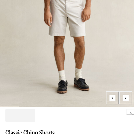
Loading...
Classic Chino Shorts