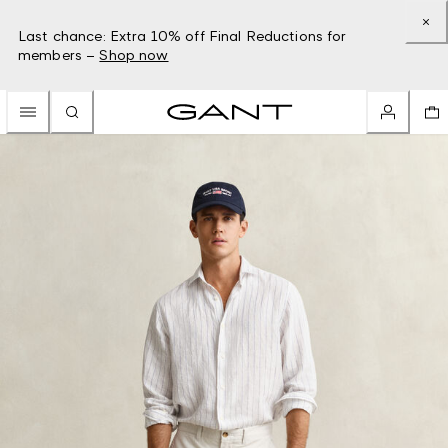
Last chance: Extra 10% off Final Reductions for
members –
Shop now