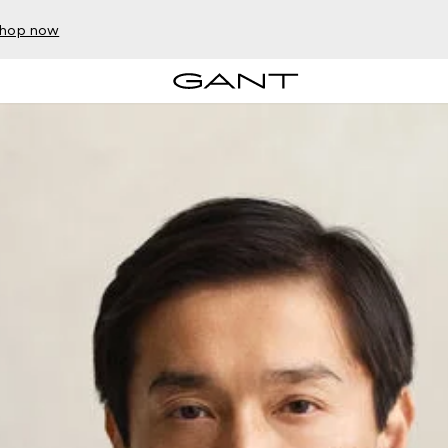
hop now