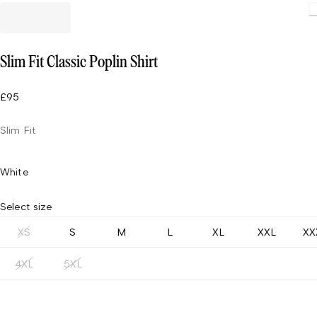
Slim Fit Classic Poplin Shirt
£95
Slim Fit
White
Select size
XS
S
M
L
XL
XXL
XX
4XL
5XL