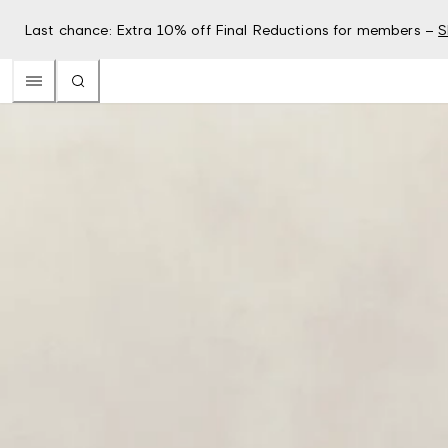
Last chance: Extra 10% off Final Reductions for members –
S