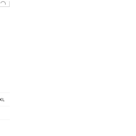
Loading...
XL