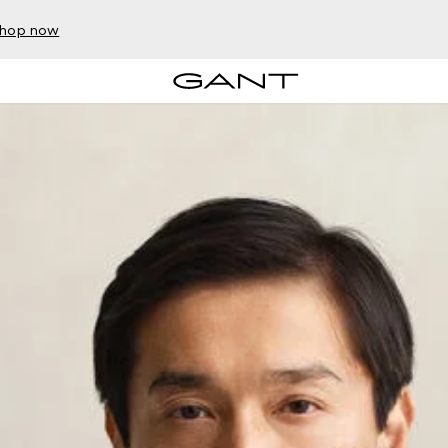
hop now