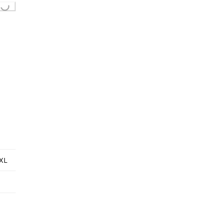
...
XL