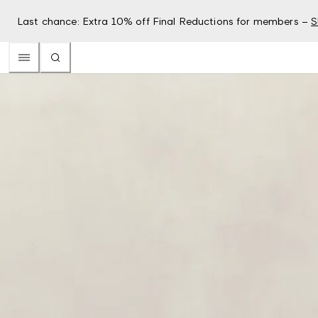
Last chance: Extra 10% off Final Reductions for members –
S