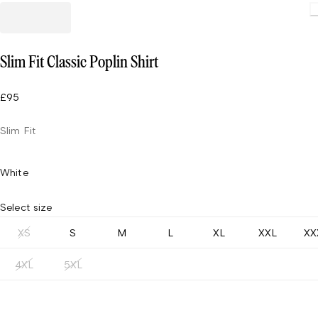
Loading
Slim Fit Classic Poplin Shirt
£95
Slim Fit
White
Select size
XS
S
M
L
XL
XXL
XX
4XL
5XL