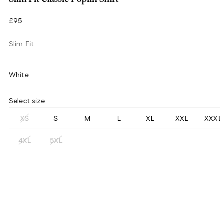
£95
Slim Fit
White
Select size
XS
S
M
L
XL
XXL
XXX
4XL
5XL