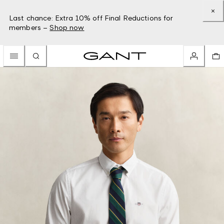
Last chance: Extra 10% off Final Reductions for
members –
Shop now