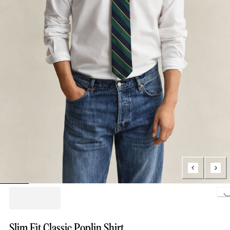
Loading...
Slim Fit Classic Poplin Shirt