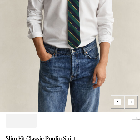
Loading...
Slim Fit Classic Poplin Shirt