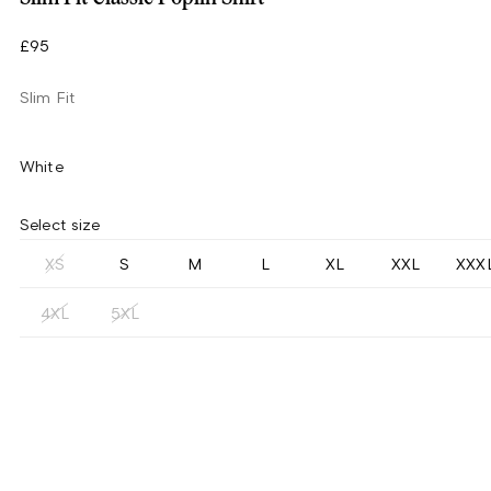
£95
Slim Fit
White
Select size
XS
S
M
L
XL
XXL
XXX
4XL
5XL