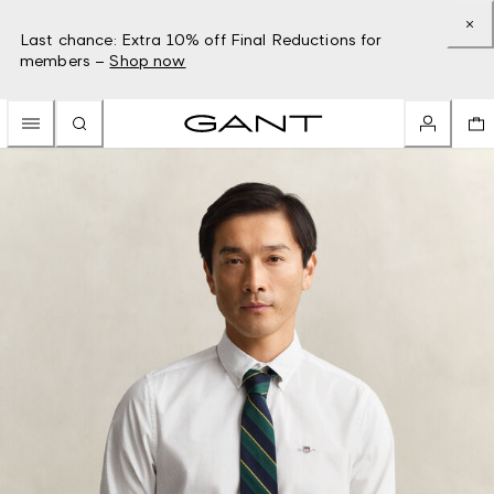
Last chance: Extra 10% off Final Reductions for
members –
Shop now