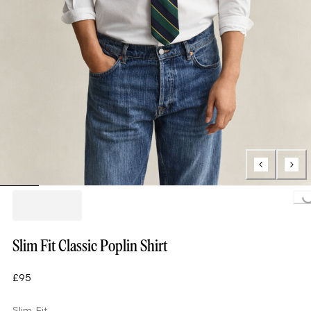
Loading...
Slim Fit Classic Poplin Shirt
£95
Slim Fit