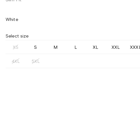
White
Select size
XS
S
M
L
XL
XXL
XXX
4XL
5XL