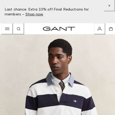
Last chance: Extra 10% off Final Reductions for
members –
Shop now