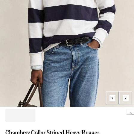
Loading..
Chambray Collar Striped Heavy Rugger