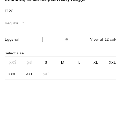
£120
Regular Fit
Eggshell
View all 12 col
Select size
XXS
XS
S
M
L
XL
XXL
XXXL
4XL
5XL