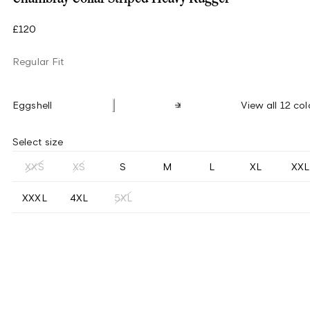
£120
Regular Fit
Eggshell
View all 12 col
Select size
XXS
XS
S
M
L
XL
XXL
XXXL
4XL
5XL