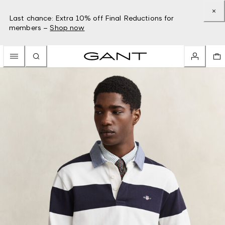
Last chance: Extra 10% off Final Reductions for
members –
Shop now