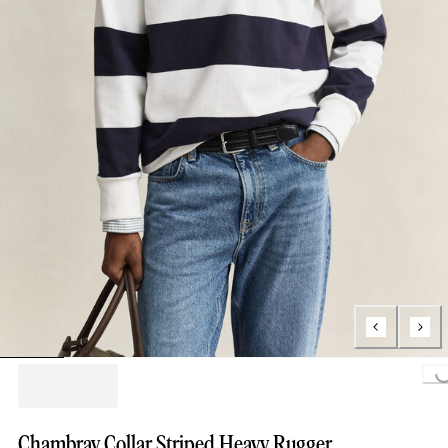
Loading...
Chambray Collar Striped Heavy Rugger