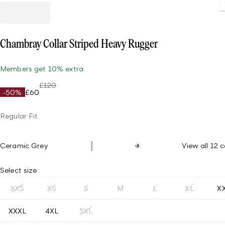
Loading.
Chambray Collar Striped Heavy Rugger
Members get 10% extra
£120
-50%
£60
Regular Fit
Ceramic Grey
View all 12 c
Select size
XXS
XS
S
M
L
XL
X
XXXL
4XL
5XL