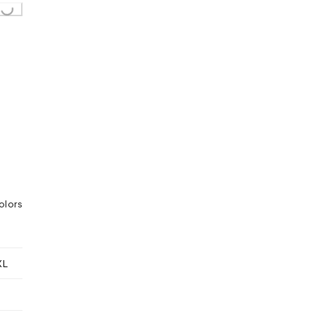
..
olors
XL