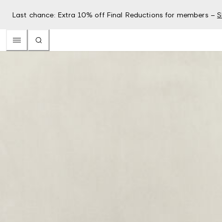
Last chance: Extra 10% off Final Reductions for members –
S