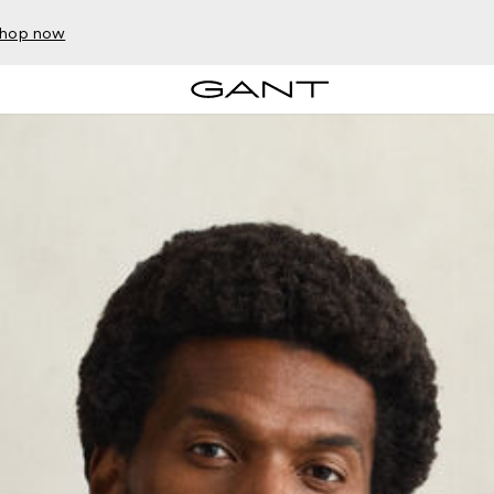
hop now