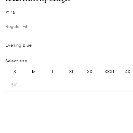
£145
Regular Fit
Evening Blue
Select size
S
M
L
XL
XXL
XXXL
4XL
5XL