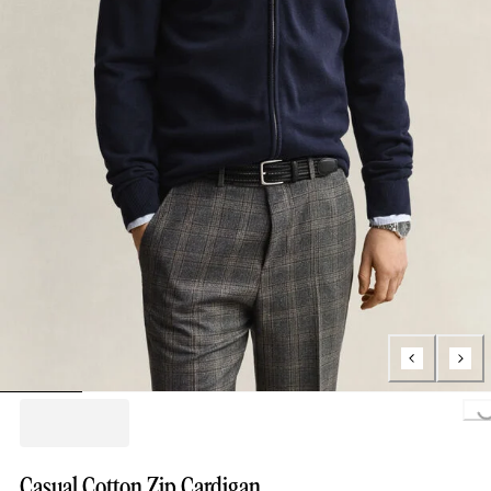
Loading..
Casual Cotton Zip Cardigan