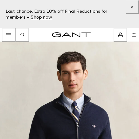
Last chance: Extra 10% off Final Reductions for
members –
Shop now