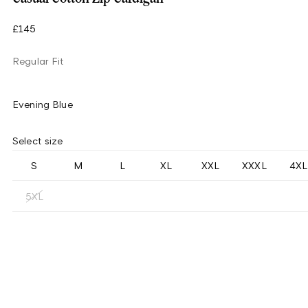
£145
Regular Fit
Evening Blue
Select size
S
M
L
XL
XXL
XXXL
4XL
5XL