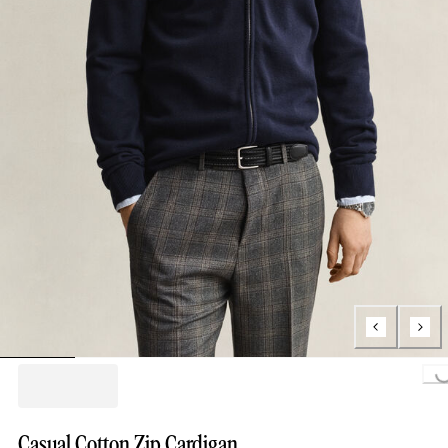
Loading...
Casual Cotton Zip Cardigan