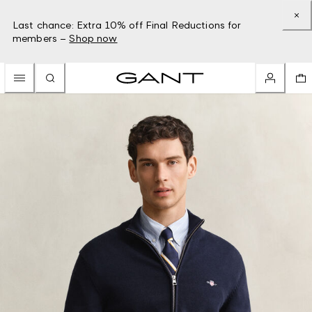
Last chance: Extra 10% off Final Reductions for
members –
Shop now