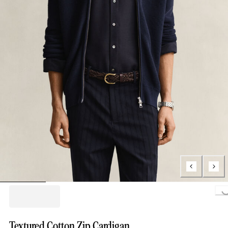
Loading...
Textured Cotton Zip Cardigan