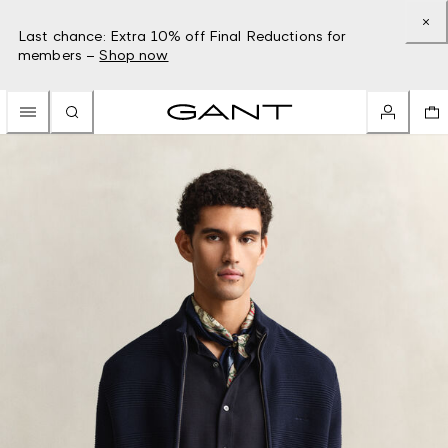
Last chance: Extra 10% off Final Reductions for
members –
Shop now