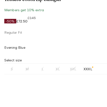
Members get 10% extra
£145
-50%
£72.50
Regular Fit
Evening Blue
Select size
S
M
L
XL
XXL
XXXL