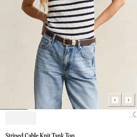
Loading.
Striped Cable Knit Tank Top