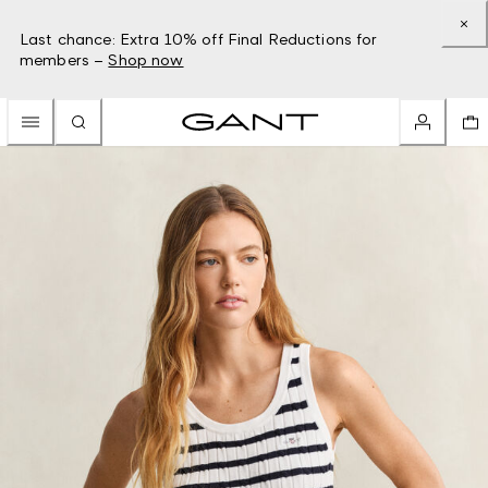
Last chance: Extra 10% off Final Reductions for
members –
Shop now