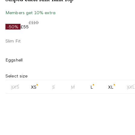
Members get 10% extra
£110
-50%
£55
Slim Fit
Eggshell
Select size
XXS
XS
S
M
L
XL
XXL