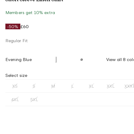
Members get 10% extra
-50%
£60
Regular Fit
Evening Blue
View all 8 col
Select size
XS
S
M
L
XL
XXL
XXX
4XL
5XL