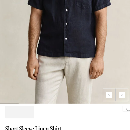
Loading...
Short Sleeve Linen Shirt