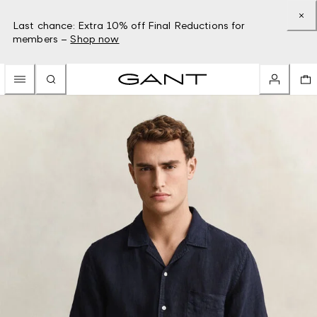
Last chance: Extra 10% off Final Reductions for
members –
Shop now