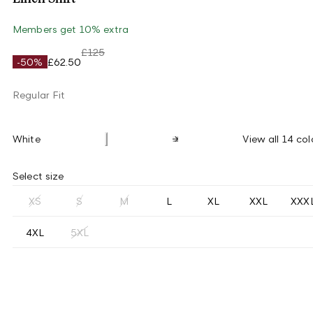
Members get 10% extra
£125
-50%
£62.50
Regular Fit
White
View all 14 col
Select size
XS
S
M
L
XL
XXL
XXX
4XL
5XL