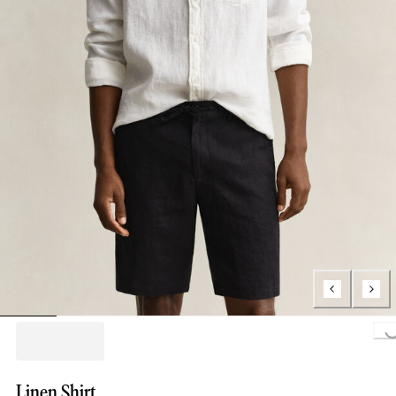
Loading..
Linen Shirt