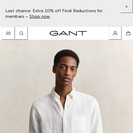
Last chance: Extra 10% off Final Reductions for
members –
Shop now