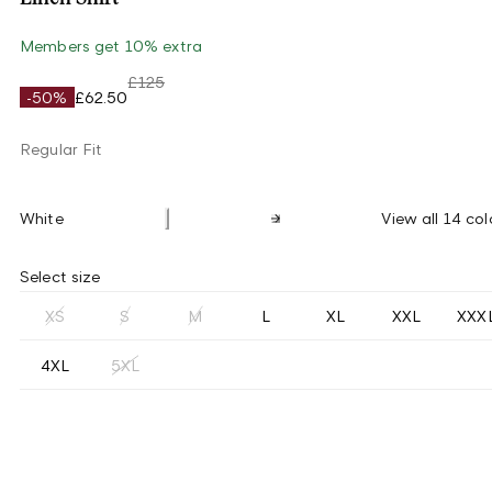
Members get 10% extra
£125
-50%
£62.50
Regular Fit
White
View all 14 col
Select size
XS
S
M
L
XL
XXL
XXX
4XL
5XL