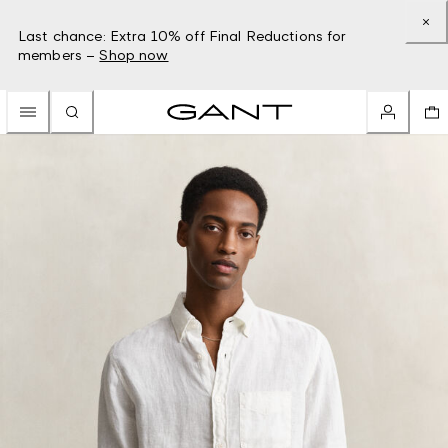
Last chance: Extra 10% off Final Reductions for
members –
Shop now