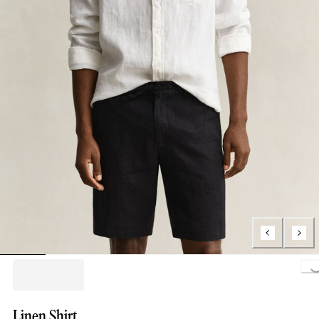
Loading..
Linen Shirt