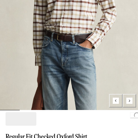
L
Regular Fit Checked Oxford Shirt