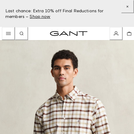
Last chance: Extra 10% off Final Reductions for
members –
Shop now