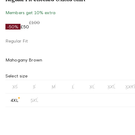
Members get 10% extra
£100
-50%
£50
Regular Fit
Mahogany Brown
Select size
XS
S
M
L
XL
XXL
XXX
4XL
5XL