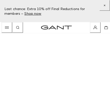
Last chance: Extra 10% off Final Reductions for
members –
Shop now