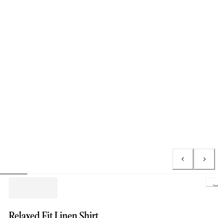
Lo
Relaxed Fit Linen Shirt