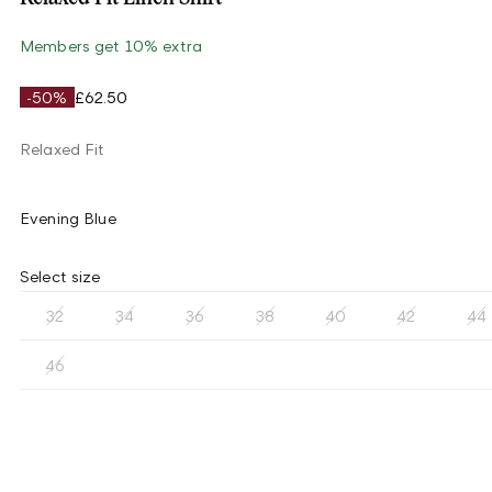
Members get 10% extra
-50%
£62.50
Relaxed Fit
Evening Blue
Select size
32
34
36
38
40
42
44
46