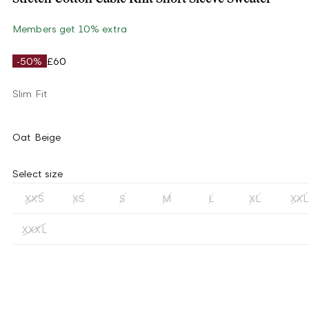
Members get 10% extra
-50%
£60
Slim Fit
Oat Beige
Select size
XXS
XS
S
M
L
XL
XXL
XXXL