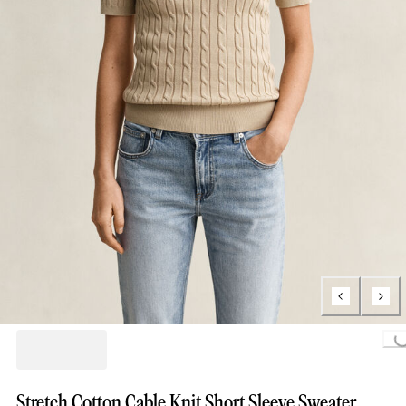
Loading...
Stretch Cotton Cable Knit Short Sleeve Sweater