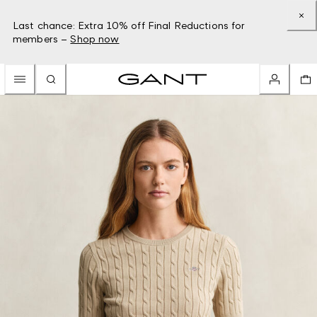
Last chance: Extra 10% off Final Reductions for
members –
Shop now