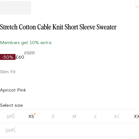
Stretch Cotton Cable Knit Short Sleeve Sweater
Members get 10% extra
£120
-50%
£60
Slim Fit
Apricot Pink
Select size
XXS
XS
S
M
L
XL
X
XXXL