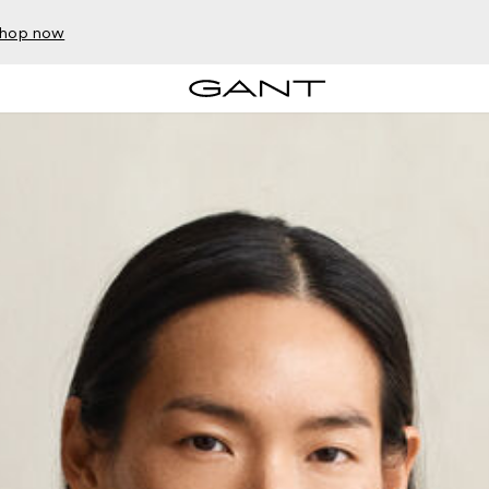
hop now