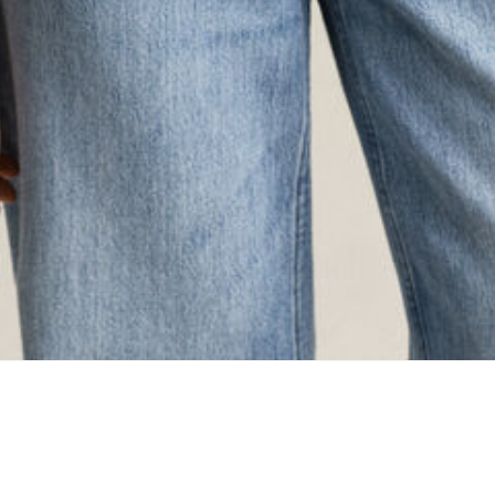
ing...