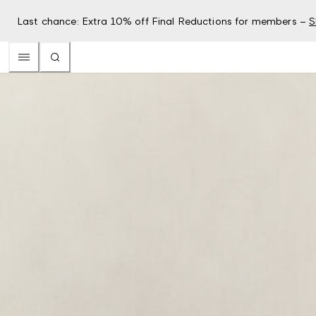
Last chance: Extra 10% off Final Reductions for members –
S