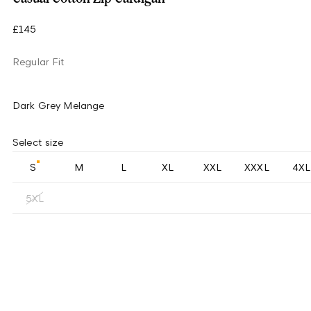
£145
Regular Fit
Dark Grey Melange
Select size
S
M
L
XL
XXL
XXXL
4XL
5XL