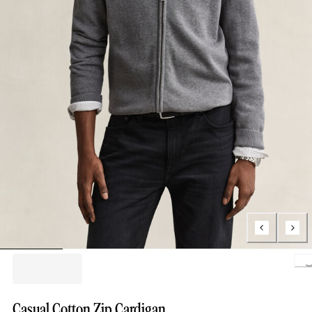
Loading.
Casual Cotton Zip Cardigan