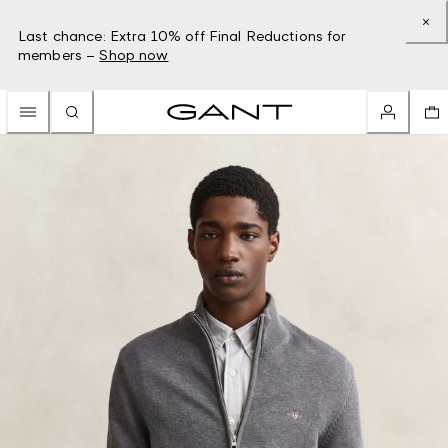
Last chance: Extra 10% off Final Reductions for
members –
Shop now